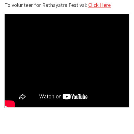
To volunteer for Rathayatra Festival:
Click Here