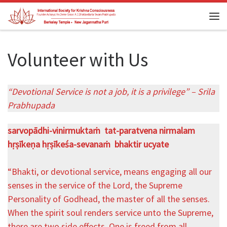
Skip to content
Me
Volunteer with Us
“Devotional Service is not a job, it is a privilege” – Srila
Prabhupada
sarvopādhi-vinirmuktaṁ tat-paratvena nirmalam
hṛṣīkeṇa hṛṣīkeśa-sevanaṁ bhaktir ucyate
“Bhakti, or devotional service, means engaging all our
senses in the service of the Lord, the Supreme
Personality of Godhead, the master of all the senses.
When the spirit soul renders service unto the Supreme,
there are two side effects. One is freed from all