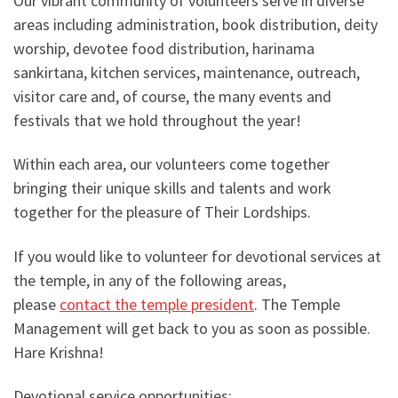
Our vibrant community of volunteers serve in diverse
areas including administration, book distribution, deity
worship, devotee food distribution, harinama
sankirtana, kitchen services, maintenance, outreach,
visitor care and, of course, the many events and
festivals that we hold throughout the year!
Within each area, our volunteers come together
bringing their unique skills and talents and work
together for the pleasure of Their Lordships.
If you would like to volunteer for devotional services at
the temple, in any of the following areas,
please
contact the temple president
. The Temple
Management will get back to you as soon as possible.
Hare Krishna!
Devotional service opportunities: