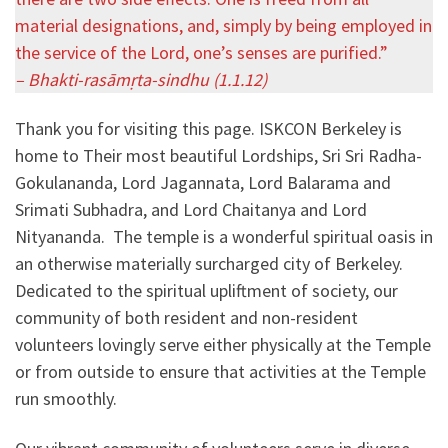
material designations, and, simply by being employed in
the service of the Lord, one’s senses are purified.”
– Bhakti-rasāmṛta-sindhu (1.1.12)
Thank you for visiting this page. ISKCON Berkeley is
home to Their most beautiful Lordships, Sri Sri Radha-
Gokulananda, Lord Jagannata, Lord Balarama and
Srimati Subhadra, and Lord Chaitanya and Lord
Nityananda. The temple is a wonderful spiritual oasis in
an otherwise materially surcharged city of Berkeley.
Dedicated to the spiritual upliftment of society, our
community of both resident and non-resident
volunteers lovingly serve either physically at the Temple
or from outside to ensure that activities at the Temple
run smoothly.