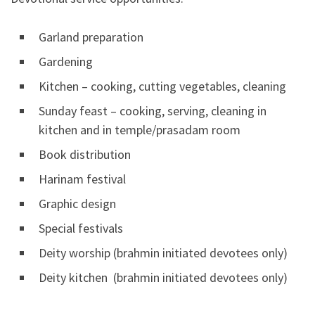
Garland preparation
Gardening
Kitchen – cooking, cutting vegetables, cleaning
Sunday feast – cooking, serving, cleaning in
kitchen and in temple/prasadam room
Book distribution
Harinam festival
Graphic design
Special festivals
Deity worship (brahmin initiated devotees only)
Deity kitchen (brahmin initiated devotees only)