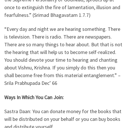
once to extinguish the fire of lamentation, illusion and
fearfulness.” (Srimad Bhagavatam 1.7.7)
“Every day and night we are hearing something. There
is television. There is radio. There are newspapers.
There are so many things to hear about. But that is not
the hearing that will help us to become self-realized.
You should devote your time to hearing and chanting
about Vishnu, Krishna. If you simply do this then you
shall become free from this material entanglement.” –
Srila Prabhupada Dec’ 66
Ways In Which You Can Join:
Sastra Daan: You can donate money for the books that
will be distributed on your behalf or you can buy books
and distribute yourself.