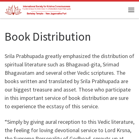
Skip to content
Me
Book Distribution
Srila Prabhupada greatly emphasized the distribution of
spiritual literature such as Bhagavad-gita, Srimad
Bhagavatam and several other Vedic scriptures. The
books written and translated by Srila Prabhupada are
our biggest treasure and asset. Those who participate
in this important service of book distribution are sure
to experience the ecstasy of this service.
“Simply by giving aural reception to this Vedic literature,
the feeling for loving devotional service to Lord Krsna,
the Supreme Personality of Godhead, sprouts up at