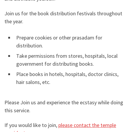
Join us for the book distribution festivals throughout
the year.
Prepare cookies or other prasadam for
distribution.
Take permissions from stores, hospitals, local
government for distributing books.
Place books in hotels, hospitals, doctor clinics,
hair salons, etc.
Please Join us and experience the ecstasy while doing
this service.
If you would like to join,
please contact the temple