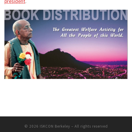
president
.
© 2026
ISKCON Berkeley
– All rights reserved