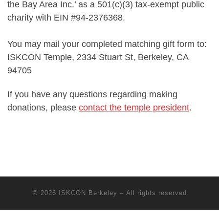
the Bay Area Inc.’ as a 501(c)(3) tax-exempt public
charity with EIN #94-2376368.
You may mail your completed matching gift form to:
ISKCON Temple, 2334 Stuart St, Berkeley, CA
94705
If you have any questions regarding making
donations, please
contact the temple president
.
© 2026
ISKCON Berkeley
– All rights reserved