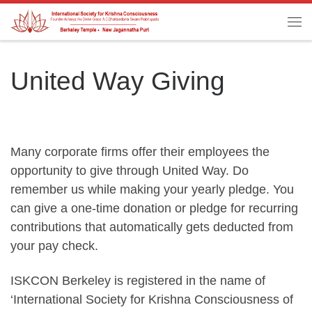
Skip to content
Me
United Way Giving
Many corporate firms offer their employees the
opportunity to give through United Way. Do
remember us while making your yearly pledge. You
can give a one-time donation or pledge for recurring
contributions that automatically gets deducted from
your pay check.
ISKCON Berkeley is registered in the name of
‘International Society for Krishna Consciousness of