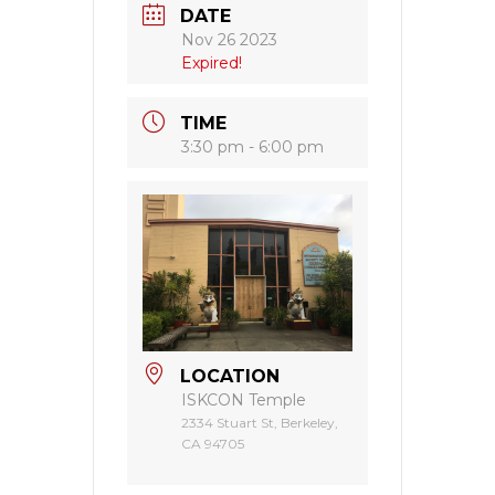
DATE
Nov 26 2023
Expired!
TIME
3:30 pm - 6:00 pm
LOCATION
ISKCON Temple
2334 Stuart St, Berkeley,
CA 94705