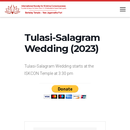
Skip to content
Me
Tulasi-Salagram
Wedding (2023)
Tulasi-Salagram Wedding starts at the
ISKCON Temple at 3:30 pm