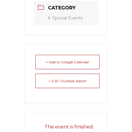
CATEGORY
Special Events
+ Add to Google Calendar
+ iCal / Outlook export
The event is finished.