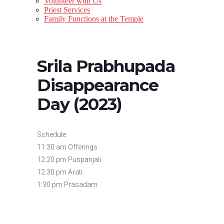
Volunteer with Us
Priest Services
Family Functions at the Temple
Srila Prabhupada
Disappearance
Day (2023)
Schedule
11:30 am Offerings
12:20 pm Puspanjali
12:30 pm Arati
1:30 pm Prasadam