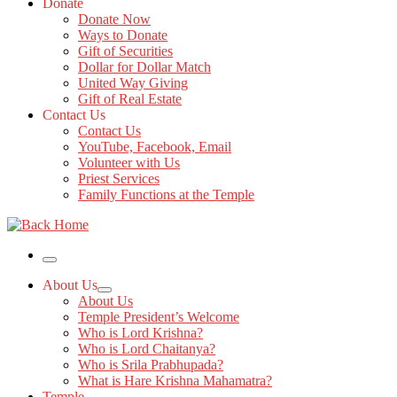
Donate
Donate Now
Ways to Donate
Gift of Securities
Dollar for Dollar Match
United Way Giving
Gift of Real Estate
Contact Us
Contact Us
YouTube, Facebook, Email
Volunteer with Us
Priest Services
Family Functions at the Temple
Menu
About Us
About Us
Temple President’s Welcome
Who is Lord Krishna?
Who is Lord Chaitanya?
Who is Srila Prabhupada?
What is Hare Krishna Mahamatra?
Temple