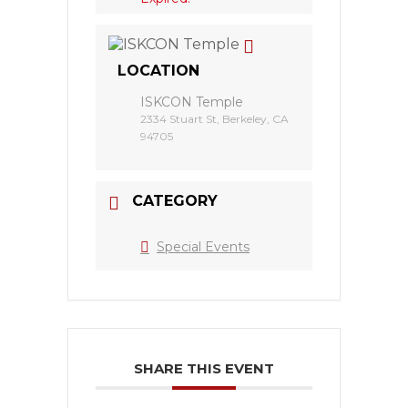
LOCATION
ISKCON Temple
2334 Stuart St, Berkeley, CA
94705
CATEGORY
Special Events
SHARE THIS EVENT