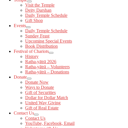
Visit the Temple
Deity Darshan
Daily Temple Schedule
Gift Shop
Events
Daily Temple Schedule
Sunday Feast
Upcoming Special Events
Book Distribution
Festival of Chariots
History
Ratha-yātrā 2026
Ratha-yātrā – Volunteers
Ratha-yātrā – Donations
Donate
Donate Now
Ways to Donate
Gift of Securities
Dollar for Dollar Match
United Way Giving
Gift of Real Estate
Contact Us
Contact Us
YouTube, Facebook, Email