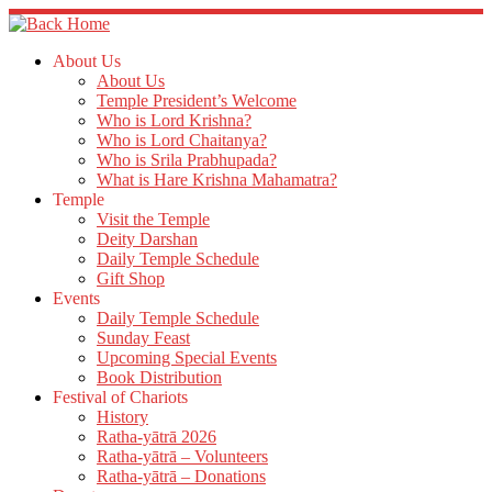
Skip
to
content
About Us
About Us
Temple President’s Welcome
Who is Lord Krishna?
Who is Lord Chaitanya?
Who is Srila Prabhupada?
What is Hare Krishna Mahamatra?
Temple
Visit the Temple
Deity Darshan
Daily Temple Schedule
Gift Shop
Events
Daily Temple Schedule
Sunday Feast
Upcoming Special Events
Book Distribution
Festival of Chariots
History
Ratha-yātrā 2026
Ratha-yātrā – Volunteers
Ratha-yātrā – Donations