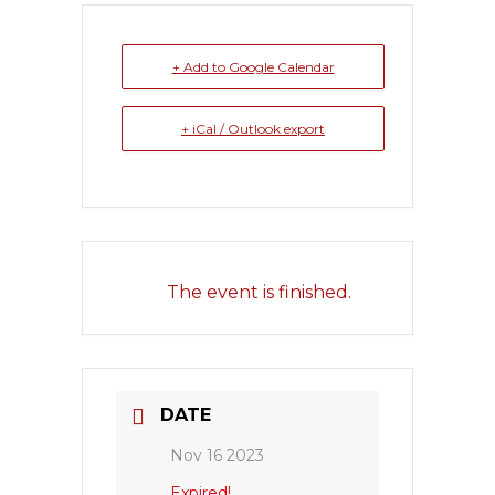
+ Add to Google Calendar
+ iCal / Outlook export
The event is finished.
DATE
Nov 16 2023
Expired!