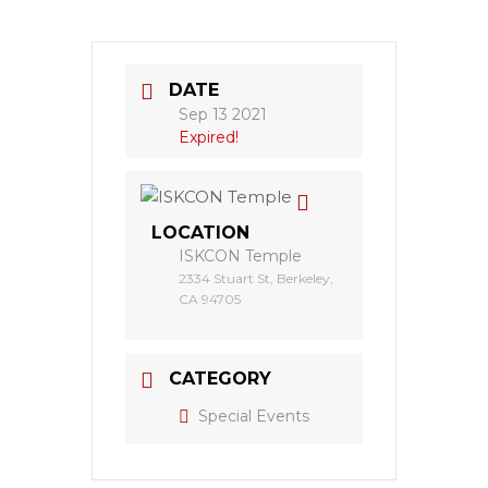
DATE
Sep 13 2021
Expired!
LOCATION
ISKCON Temple
2334 Stuart St, Berkeley,
CA 94705
CATEGORY
Special Events