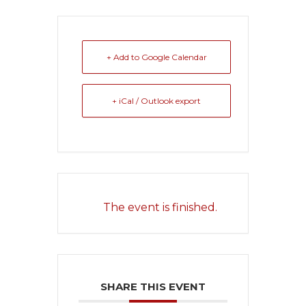
+ Add to Google Calendar
+ iCal / Outlook export
The event is finished.
SHARE THIS EVENT