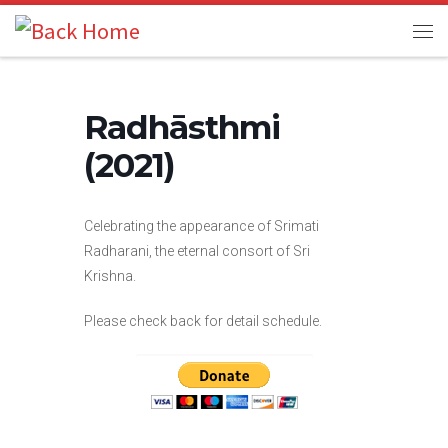
Skip to content
Me
Radhāsthmi
(2021)
Celebrating the appearance of Srimati
Radharani, the eternal consort of Sri
Krishna.
Please check back for detail schedule.