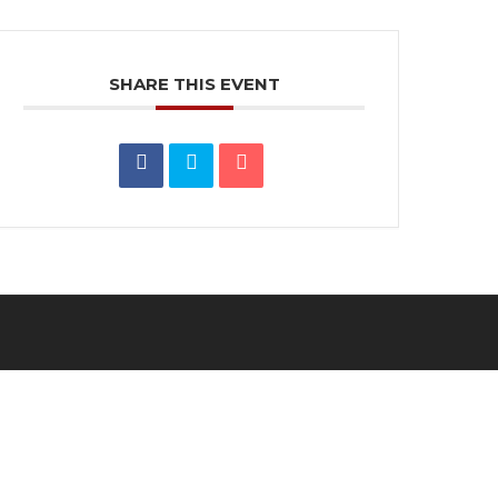
SHARE THIS EVENT