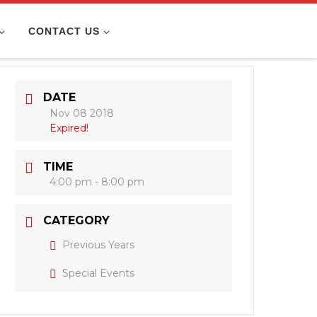
CONTACT US
DATE
Nov 08 2018
Expired!
TIME
4:00 pm - 8:00 pm
CATEGORY
Previous Years
Special Events