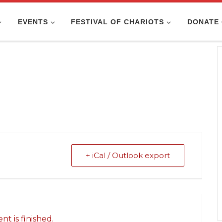
EVENTS
FESTIVAL OF CHARIOTS
DONATE
+ iCal / Outlook export
nt is finished.