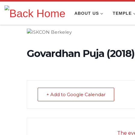
Skip to content
ABOUT US
TEMPLE
Govardhan Puja (2018)
+ Add to Google Calendar
The eve