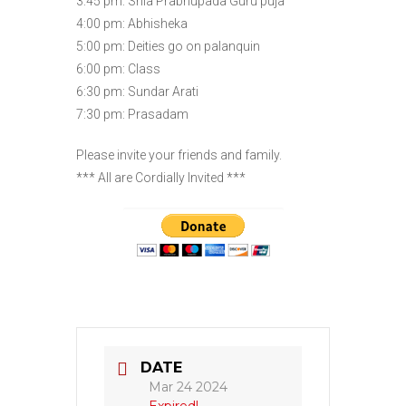
3:45 pm: Srila Prabhupada Guru puja
4:00 pm: Abhisheka
5:00 pm: Deities go on palanquin
6:00 pm: Class
6:30 pm: Sundar Arati
7:30 pm: Prasadam
Please invite your friends and family.
*** All are Cordially Invited ***
DATE
Mar 24 2024