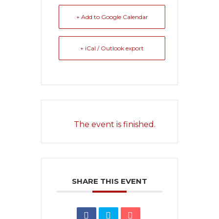
+ Add to Google Calendar
+ iCal / Outlook export
The event is finished.
SHARE THIS EVENT