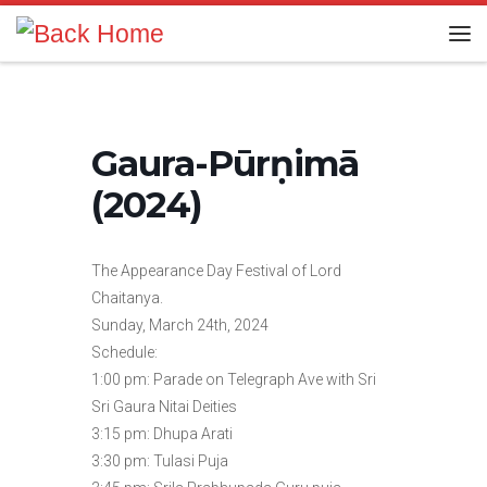
Skip to content
Me
Gaura-Pūrṇimā
(2024)
The Appearance Day Festival of Lord
Chaitanya.
Sunday, March 24th, 2024
Schedule:
1:00 pm: Parade on Telegraph Ave with Sri
Sri Gaura Nitai Deities
3:15 pm: Dhupa Arati
3:30 pm: Tulasi Puja