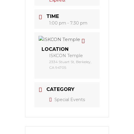
Expired!
TIME
1:00 pm - 7:30 pm
LOCATION
ISKCON Temple
2334 Stuart St, Berkeley,
CA 94705
CATEGORY
Special Events