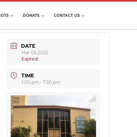
IOTS
DONATE
CONTACT US
DATE
Mar 06 2023
Expired!
TIME
1:00 pm - 7:30 pm