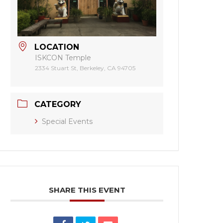
LOCATION
ISKCON Temple
2334 Stuart St, Berkeley, CA 94705
CATEGORY
Special Events
SHARE THIS EVENT