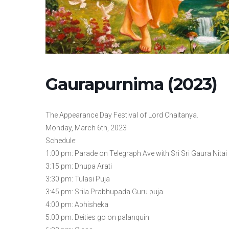
Gaurapurnima (2023)
The Appearance Day Festival of Lord Chaitanya.
Monday, March 6th, 2023
Schedule:
1:00 pm: Parade on Telegraph Ave with Sri Sri Gaura Nitai 
3:15 pm: Dhupa Arati
3:30 pm: Tulasi Puja
3:45 pm: Srila Prabhupada Guru puja
4:00 pm: Abhisheka
5:00 pm: Deities go on palanquin