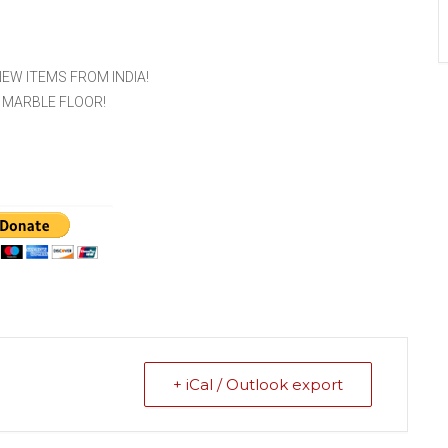
EW ITEMS FROM INDIA!
 MARBLE FLOOR!
+ iCal / Outlook export