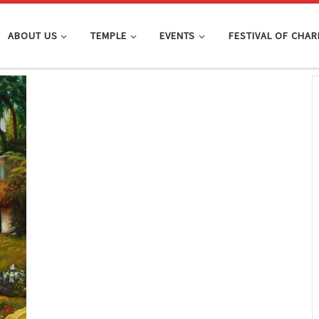
ABOUT US
TEMPLE
EVENTS
FESTIVAL OF CHAR