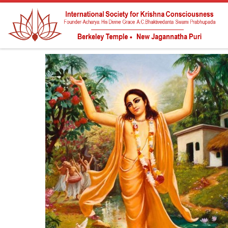
Skip to content