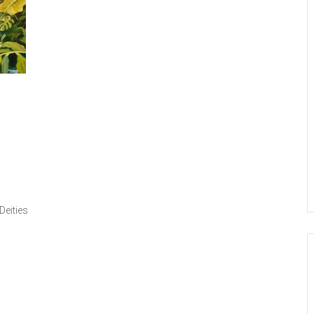
Deities