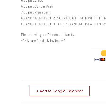
6:00 pm: Class
6:30 pm: Sundar Arati
7:30 pm: Prasadam
GRAND OPENING OF RENOVATED GIFT SHIP WITH THE N
GRAND OPENING OF DEITY DRESSING ROOM WITH NEW
Please invite your friends and family.
*** All are Cordially Invited ***
+ Add to Google Calendar