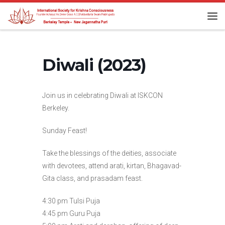
Skip to content
Me
Diwali (2023)
Join us in celebrating Diwali at ISKCON
Berkeley.
Sunday Feast!
Take the blessings of the deities, associate
with devotees, attend arati, kirtan, Bhagavad-
Gita class, and prasadam feast.
4:30 pm Tulsi Puja
4:45 pm Guru Puja