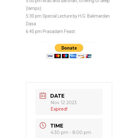
5:00 pm Arati and darshan, offering of deep
(lamps)
5:30 pm Special Lecture by H.G. Balimardan
Dasa
6:45 pm Prasadam Feast
DATE
Nov 12 2023
Expired!
TIME
4:30 pm - 8:00 pm