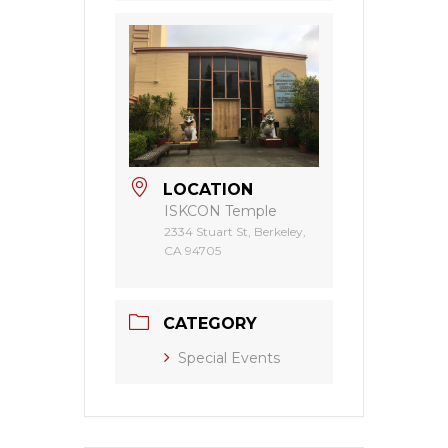
LOCATION
ISKCON Temple
2334 Stuart St, Berkeley,
CA 94705
CATEGORY
Special Events