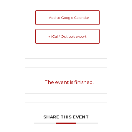
+ Add to Google Calendar
+ iCal / Outlook export
The event is finished.
SHARE THIS EVENT